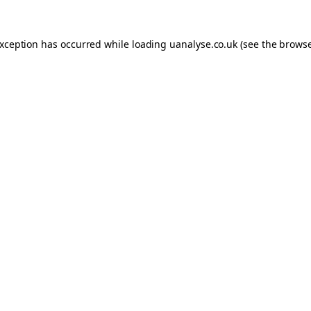
 exception has occurred
while loading
uanalyse.co.uk
(see the brows