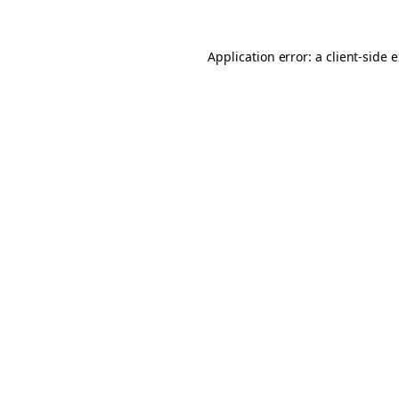
Application error: a client-side