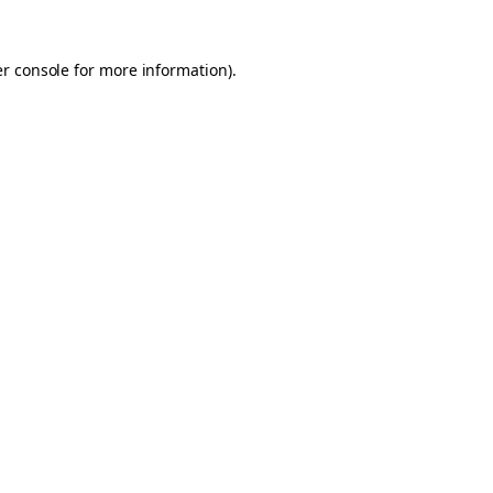
er console for more information)
.