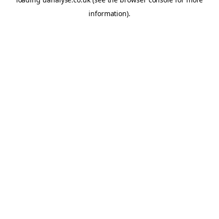
information)
.