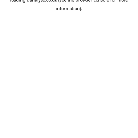
information)
.