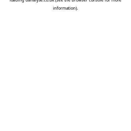
information)
.