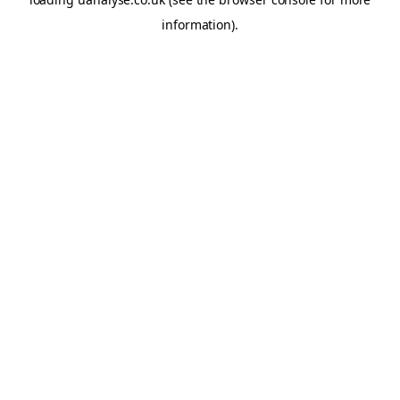
information)
.