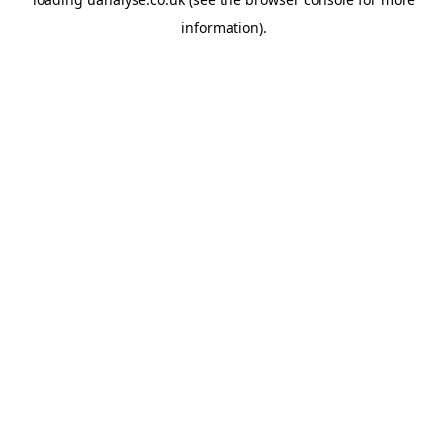
information)
.