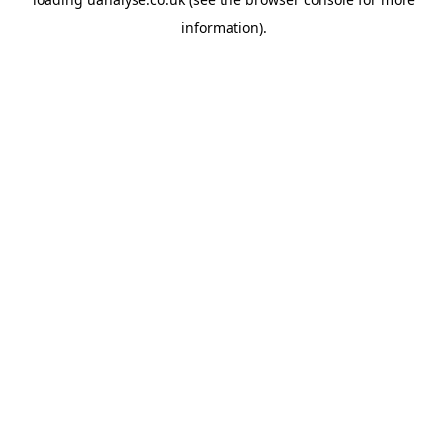
information)
.