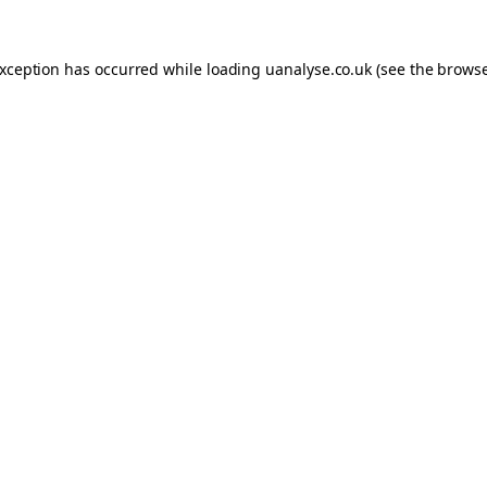
 exception has occurred
while loading
uanalyse.co.uk
(see the brows