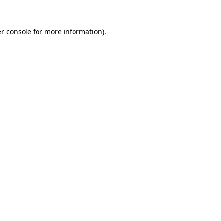
er console for more information)
.