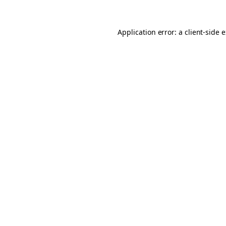
Application error: a client-side