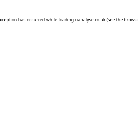
 exception has occurred
while loading
uanalyse.co.uk
(see the brows