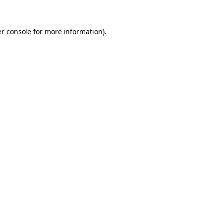
er console for more information)
.