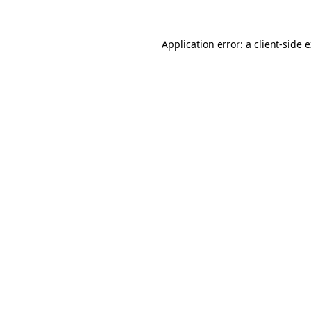
Application error: a client-side