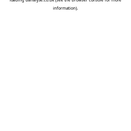
information)
.