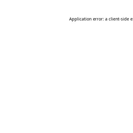
Application error: a client-side