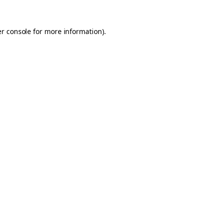
er console for more information)
.