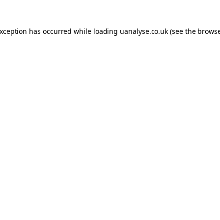
 exception has occurred
while loading
uanalyse.co.uk
(see the brows