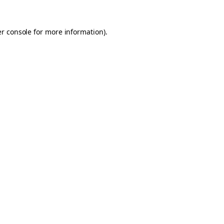
er console for more information)
.