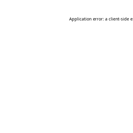
Application error: a client-side