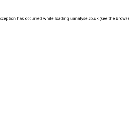
 exception has occurred
while loading
uanalyse.co.uk
(see the brows