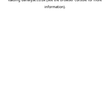
information)
.