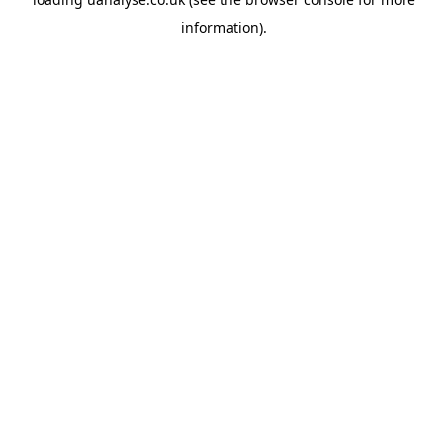
information)
.