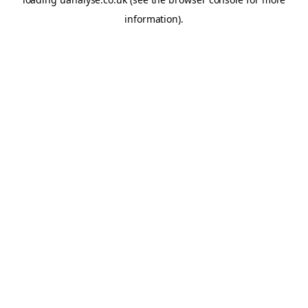
information)
.