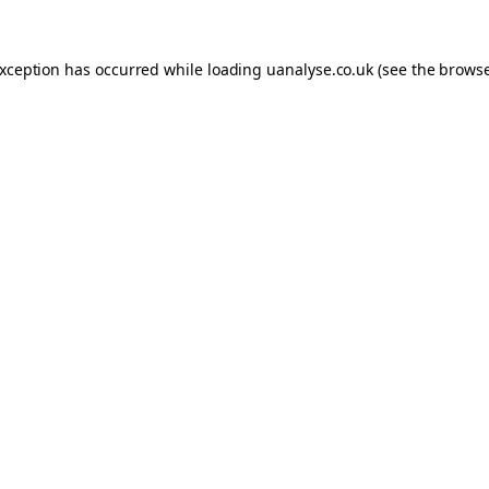
 exception has occurred
while loading
uanalyse.co.uk
(see the brows