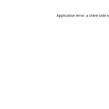
Application error: a client-side