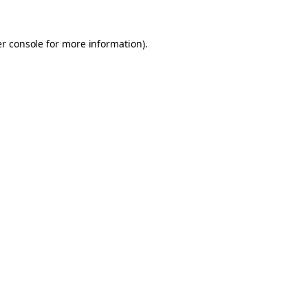
er console for more information)
.