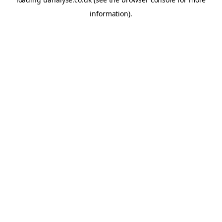
information)
.