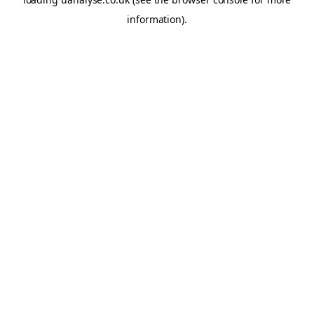
information)
.