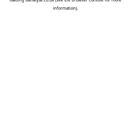
information)
.