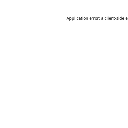
Application error: a client-side