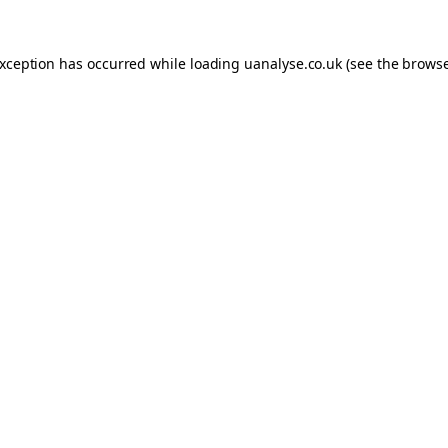
 exception has occurred
while loading
uanalyse.co.uk
(see the brows