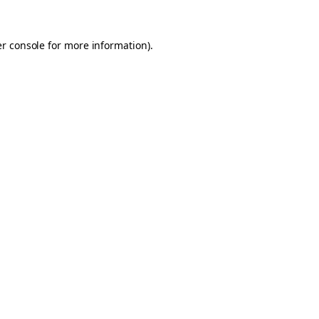
er console for more information)
.