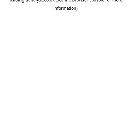
information)
.