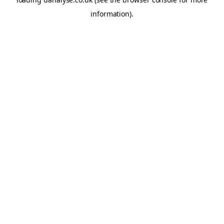
information)
.