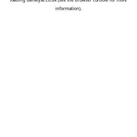
information)
.