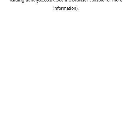
information)
.