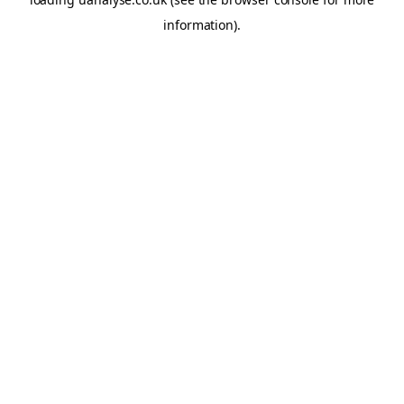
information)
.