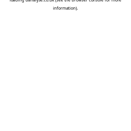
information)
.