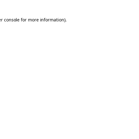
er console for more information)
.