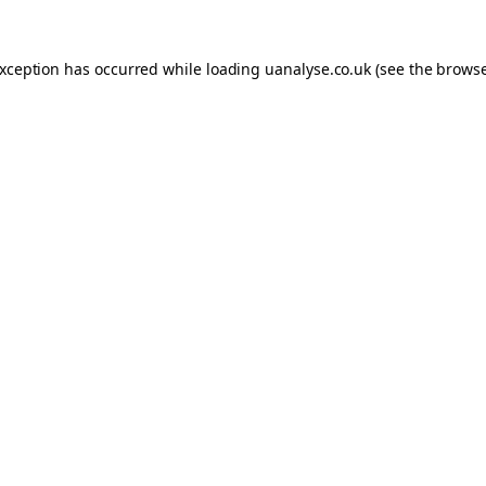
 exception has occurred
while loading
uanalyse.co.uk
(see the brows