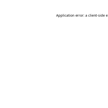
Application error: a client-side