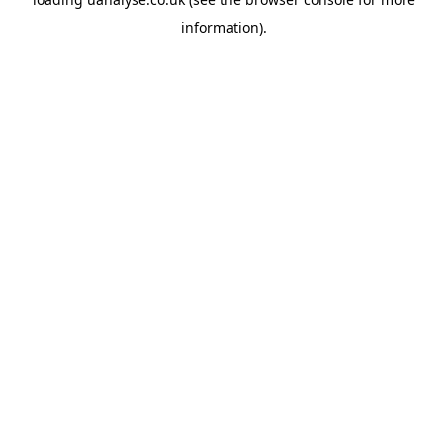
information)
.