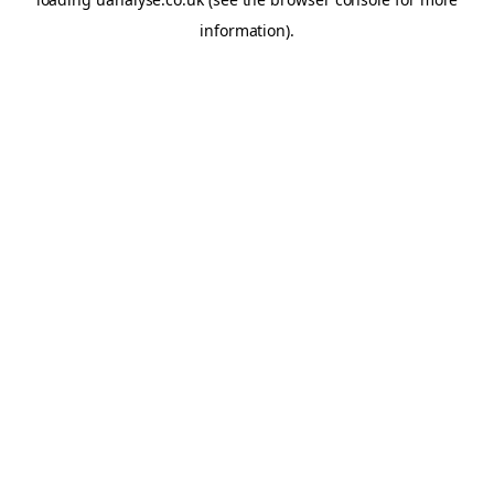
information)
.