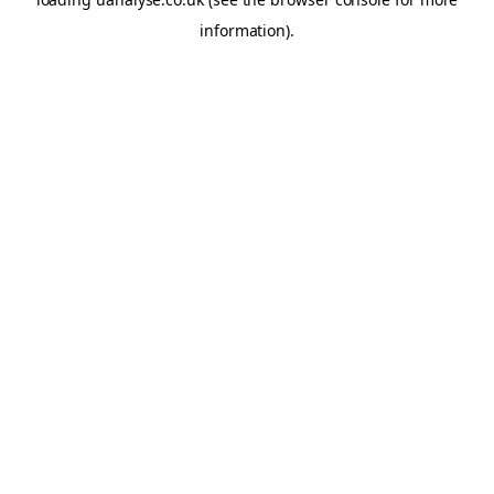
information)
.