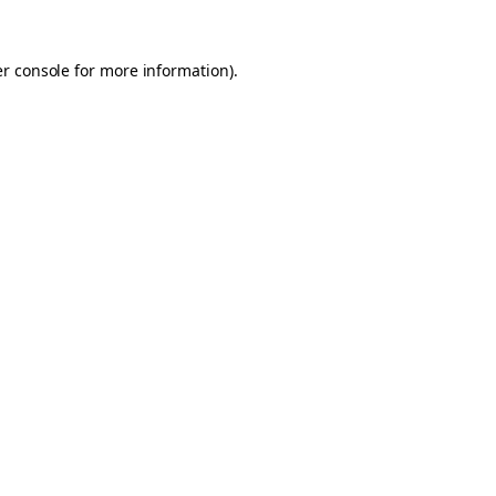
er console for more information)
.