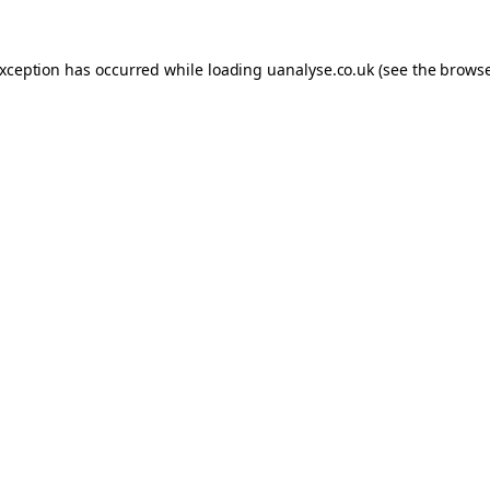
 exception has occurred
while loading
uanalyse.co.uk
(see the brows