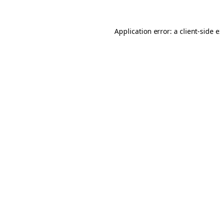
Application error: a client-side