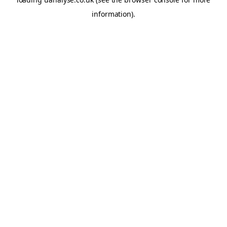
information)
.