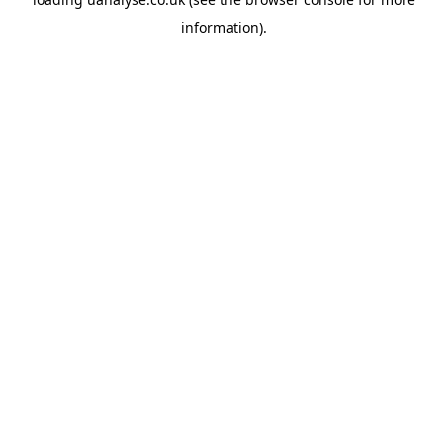
information)
.