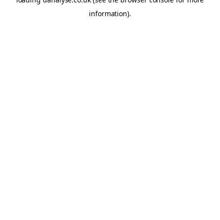
information)
.