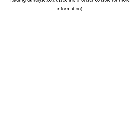
information)
.