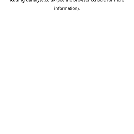
information)
.