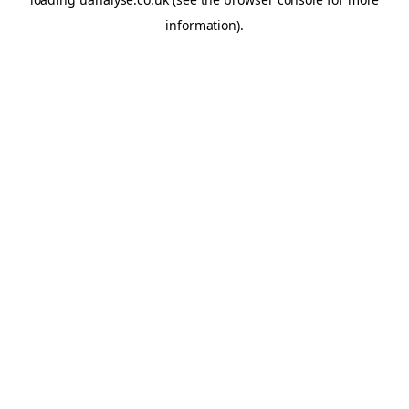
information)
.