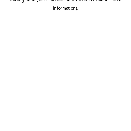
information)
.