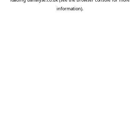
information)
.