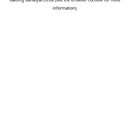
information)
.