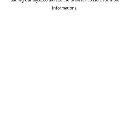
information)
.