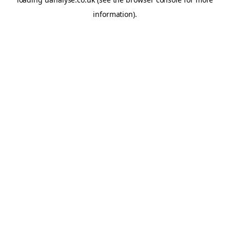
information)
.