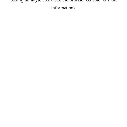
information)
.