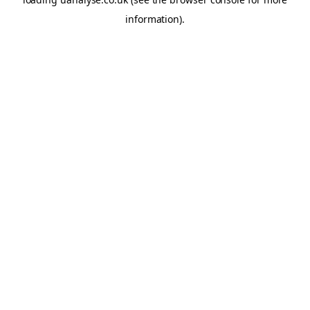
information)
.