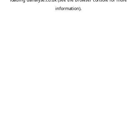
information)
.