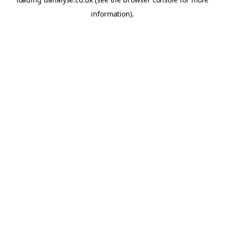
information)
.