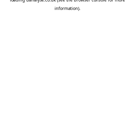
information)
.