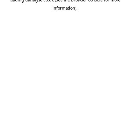
information)
.