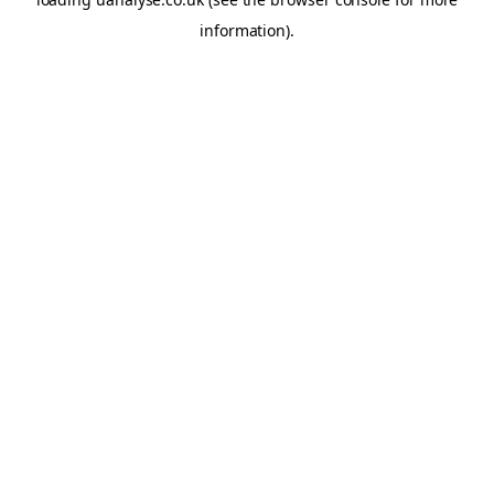
information)
.