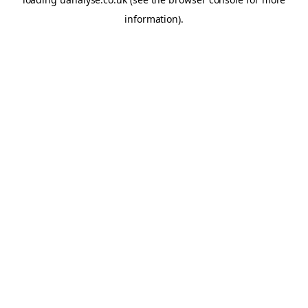
information)
.